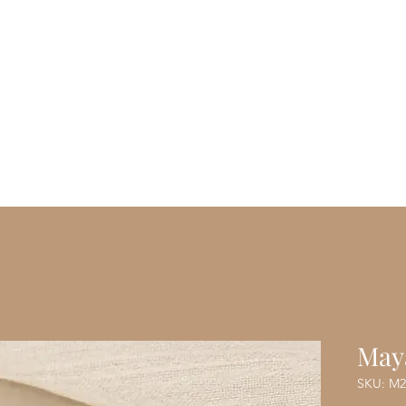
Vanity Envie
ome
Shop
Blog
About Us
M
May
SKU: M2