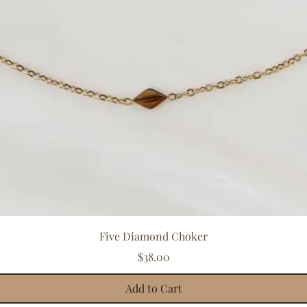
Quick View
Five Diamond Choker
Price
$38.00
Add to Cart