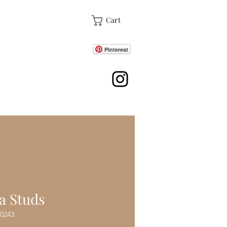
Cart
Pinterest
ore
a Studs
0243