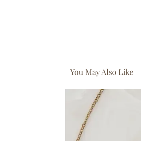
You May Also Like