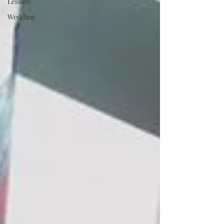
Leisure
Wedding