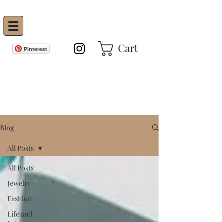
Vanity Envie
Cart
Pinterest
GET IN THE KNOW!
Blog
All Posts
All Posts
Jewelry
Fashion
Life and