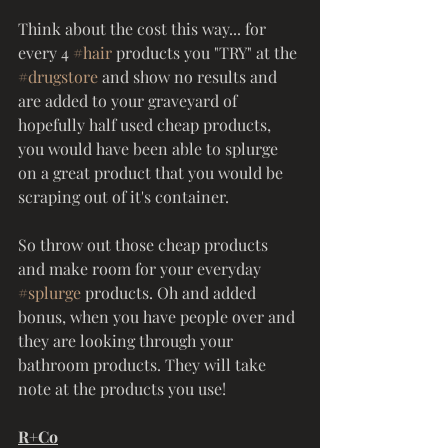
Think about the cost this way... for 
every 4 
#hair
 products you "TRY" at the 
#drugstore
 and show no results and 
are added to your graveyard of 
hopefully half used cheap products, 
you would have been able to splurge 
on a great product that you would be 
scraping out of it's container. 
So throw out those cheap products 
and make room for your everyday 
#splurge
 products. Oh and added 
bonus, when you have people over and 
they are looking through your 
bathroom products. They will take 
note at the products you use! 
R+Co