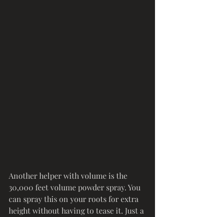
Another helper with volume is the 
30,000 feet volume powder spray. You 
can spray this on your roots for extra 
height without having to tease it. Just a 