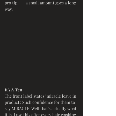
pro tip....... a small amount goes a long 
way. 
It's A Ten
The front label states "miracle leave in 
product". Such confidence for them to 
say MIRACLE. Well that's actually what 
it is. I use this after every hair washing 