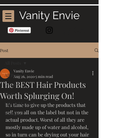
Vanity Envie
Cart
Pinterest
Post
All Posts
Vanity Envie
All Posts
Aug 26, 2020
5 min read
The BEST Hair Products
Jewelry
Worth Splurging On!
Fashion
Life and Leisure
It's time to give up the products that 
sell you all on the label but not in the 
Wedding
actual product. Worst of all they are 
mostly made up of water and alcohol, 
so in turn can be drying out your hair 