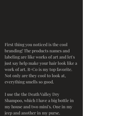
First thing you noticed is the cool 
branding! The products names and 
labeling are like works of art and let's 
just say help make your hair look like a 
work of art. R+Co is my top favorite. 
Not only are they cool to look at, 
everything smells so good. 
I use the the Death Valley Dry 
Shampoo, which I have a big bottle in 
my house and two mini's. One in my 
jeep and another in my purse. 