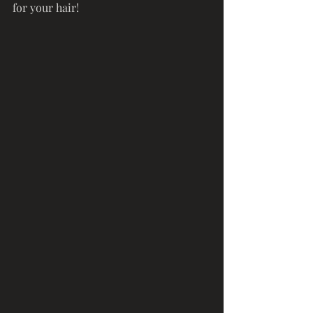
for your hair! 