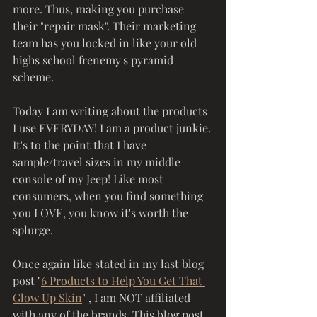
more. Thus, making you purchase 
their "repair mask". Their marketing 
team has you locked in like your old 
highs school frenemy's pyramid 
scheme. 
Today I am writing about the products 
I use EVERYDAY! I am a product junkie. 
It's to the point that I have 
sample/travel sizes in my middle 
console of my Jeep! Like most 
consumers, when you find something 
you LOVE, you know it's worth the 
splurge. 
Once again like stated in my last blog 
post "
6 Products to Help You Get That 
Glow Up Skin
" , I am NOT affiliated 
with any of the brands. This blog post 