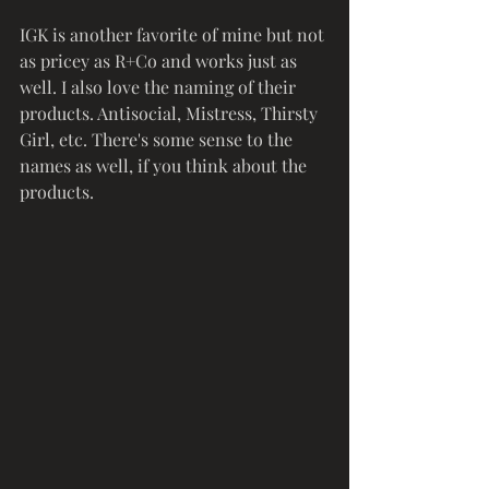
IGK is another favorite of mine but not 
as pricey as R+Co and works just as 
well. I also love the naming of their 
products. Antisocial, Mistress, Thirsty 
Girl, etc. There's some sense to the 
names as well, if you think about the 
products.