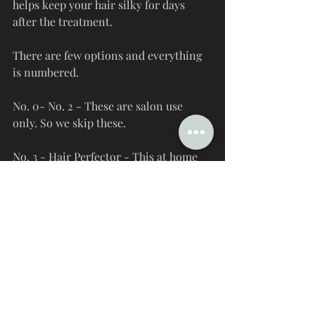
helps keep your hair silky for days 
after the treatment. 
There are few options and everything 
is numbered. 
No. 0- No. 2 - These are salon use 
only. So we skip these.
No. 3 - Hair Perfector - This at home 
treatment repairs, protects, and 
strengthens. This is their global best 
seller. 
No. 4- Bond Maintenance Shampoo - 
Go the extra mile to fully restore your 
hair. This is great for color treated 
hair. 