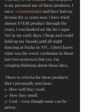
is my personal use of these products. I 
am a 
#cosmetologist
 and have had my 
license for 12 years now. I have tried 
almost EVERY product through the 
years, I was hooked on the 80's Aqua 
Net in my early days. Cheap and could 
hold up my Snooki puff all night 
dancing at Pacha in NYC. I don't know 
what was the worst confusion in those 
last two sentences but yes, I'm 
cringing thinking about those days. 
 There is criteria for these products 
that I personally purchase; 
1- How well they work. 
2- How they smell. 
3- Cost - even though some can be 
pricey. 