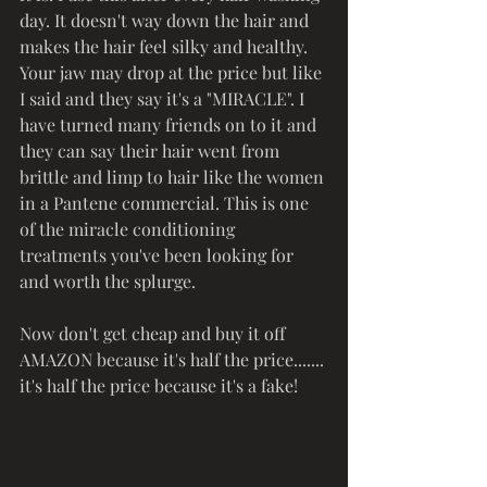
day. It doesn't way down the hair and 
makes the hair feel silky and healthy. 
Your jaw may drop at the price but like 
I said and they say it's a "MIRACLE". I 
have turned many friends on to it and 
they can say their hair went from 
brittle and limp to hair like the women 
in a Pantene commercial. This is one 
of the miracle conditioning 
treatments you've been looking for 
and worth the splurge. 
Now don't get cheap and buy it off 
AMAZON because it's half the price....... 
it's half the price because it's a fake!