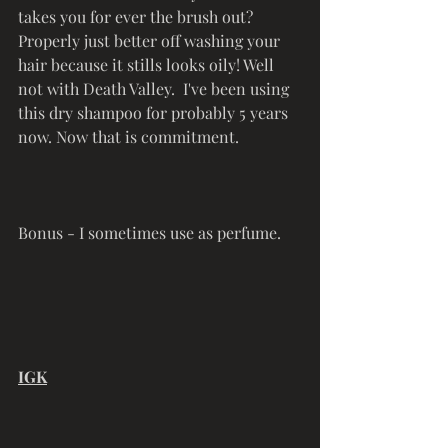
takes you for ever the brush out? 
Properly just better off washing your 
hair because it stills looks oily! Well 
not with Death Valley.  I've been using 
this dry shampoo for probably 5 years 
now. Now that is commitment. 
Bonus - I sometimes use as perfume.
IGK