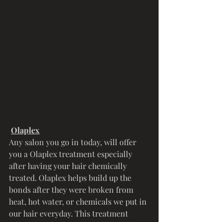
Olaplex
Any salon you go in today, will offer 
you a Olaplex treatment especially 
after having your hair chemically 
treated. Olaplex helps build up the 
bonds after they were broken from 
heat, hot water, or chemicals we put in 
our hair everyday. This treatment 