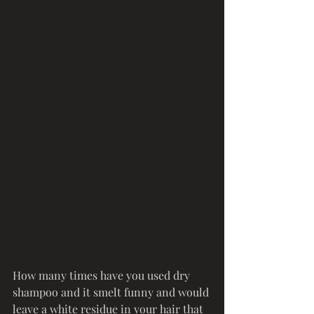
How many times have you used dry 
shampoo and it smelt funny and would 
leave a white residue in your hair that 