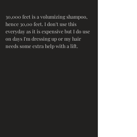
30,000 feet is a volumizing shampoo, 
hence 30,00 feet. I don't use this 
everyday as it is expensive but I do use 
on days I'm dressing up or my hair 
needs some extra help with a lift. 