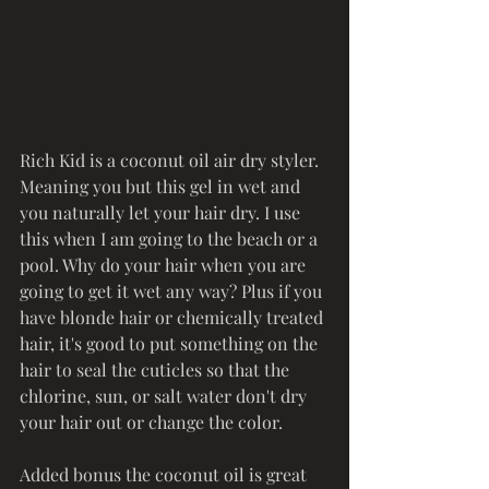
Rich Kid is a coconut oil air dry styler. 
Meaning you but this gel in wet and 
you naturally let your hair dry. I use 
this when I am going to the beach or a 
pool. Why do your hair when you are 
going to get it wet any way? Plus if you 
have blonde hair or chemically treated 
hair, it's good to put something on the 
hair to seal the cuticles so that the 
chlorine, sun, or salt water don't dry 
your hair out or change the color. 
Added bonus the coconut oil is great 