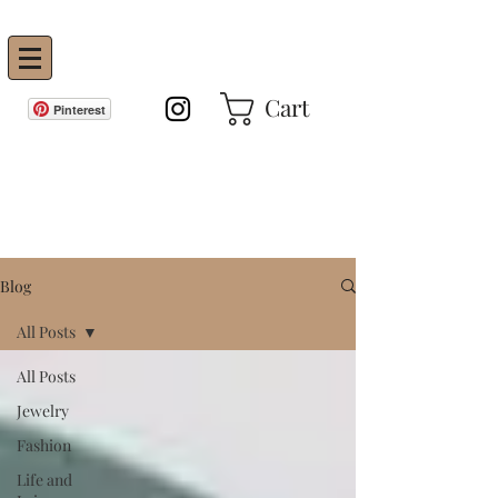
Vanity Envie
Cart
Pinterest
GET IN THE KNOW!
Blog
All Posts
All Posts
Jewelry
Fashion
Life and