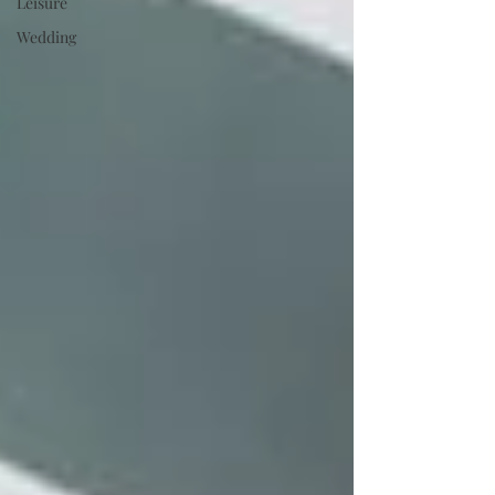
Leisure
Wedding