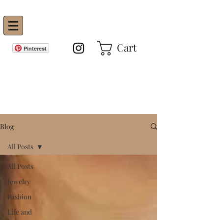
Vanity Envie
Cart
Pinterest
GET IN THE KNOW!
Blog
All Posts
All Posts
Jewelry
Fashion
Life and