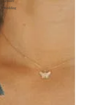
Leisure
Wedding