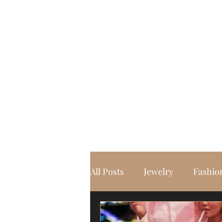
H
All Posts
Jewelry
Fashio