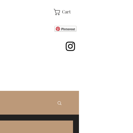
Cart
Pinterest
ore