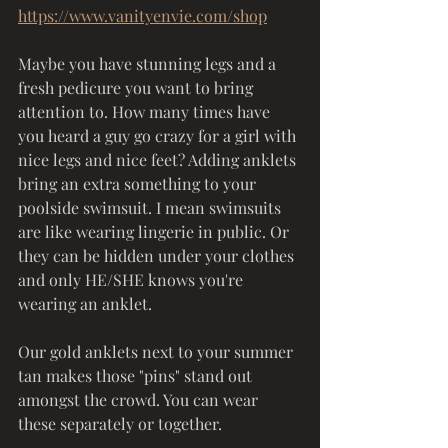
https://www.vanityenvie.com/shop
Maybe you have stunning legs and a 
fresh pedicure you want to bring 
attention to. How many times have 
you heard a guy go crazy for a girl with 
nice legs and nice feet? Adding anklets 
bring an extra something to your 
poolside swimsuit. I mean swimsuits 
are like wearing lingerie in public. Or 
they can be hidden under your clothes 
and only HE/SHE knows you're 
wearing an anklet. 
Our gold anklets next to your summer 
tan makes those "pins" stand out 
amongst the crowd. You can wear 
these separately or together. 