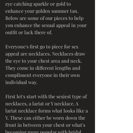
eye catching sparkle or gold to 
enhance your golden summer tan. 
Below are some of our pieces to help 
you enhance the sexual appeal in your 
outfit or lack there of.
Everyone's first go to piece for sex 
appeal are necklaces. Necklaces draw 
the eye to your chest area and neck. 
They come in different lengths and 
compliment everyone in their own 
individual way. 
First let's start with the sexiest type of 
necklaces, a lariat or Y necklace. A 
lariat necklace forms what looks like a 
Y. These can either be worn down the 
front in between your chest or what's 
becoming more popular with bridal, 