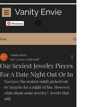
Vanity Envie
Cart
Pinterest
Post
All Posts
Vanity Envie
All Posts
Jun 3, 2020
2 min read
Our Sexiest Jewelry Pieces
Jewelry
For A Date Night Out Or In
Fashion
Life and Leisure
You have the sexiest outfit picked out 
or lingerie for a night of fun. However, 
Wedding
what about some jewelry?  Jewels that 
add 