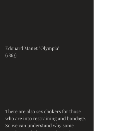
Edouard Manet "Olympia" 
(1863)
There are also sex chokers for those 
who are into restraining and bondage. 
So we can understand why some 