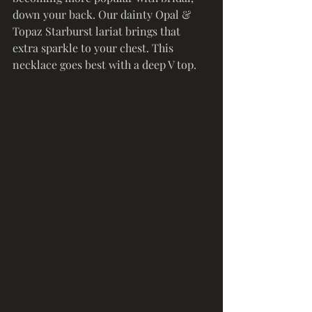
down your back. Our dainty Opal & 
Topaz Starburst lariat brings that 
extra sparkle to your chest. This 
necklace goes best with a deep V top. 