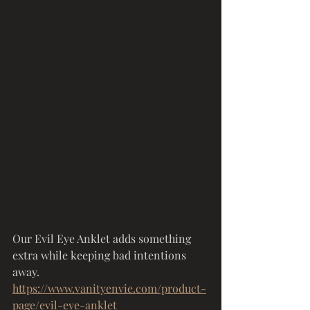
Our Evil Eye Anklet adds something 
extra while keeping bad intentions 
away.
https://www.vanityenvie.com/product-
page/evil-eye-anklet