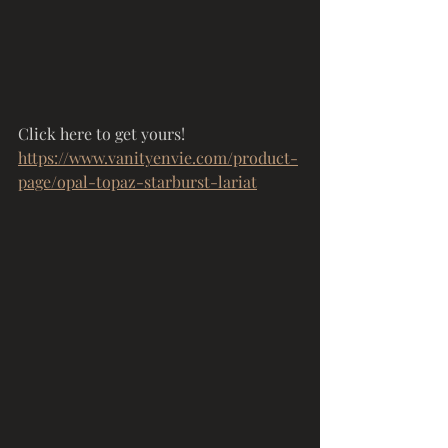
Click here to get yours!
https://www.vanityenvie.com/product-
page/opal-topaz-starburst-lariat