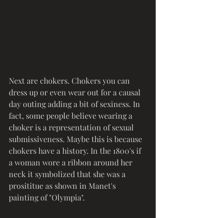
Next are chokers. Chokers you can 
dress up or even wear out for a causal 
day outing adding a bit of sexiness. In 
fact, some people believe wearing a 
choker is a representation of sexual 
submissiveness. Maybe this is because 
chokers have a history. In the 1800's if 
a woman wore a ribbon around her 
neck it symbolized that she was a 
prosititue as shown in Manet's 
painting of "Olympia". 