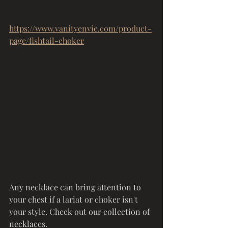
https://www.vanityenvie.com/product-
page/fishtail-choker
Any necklace can bring attention to 
your chest if a lariat or choker isn't 
your style. Check out our collection of 
necklaces. 