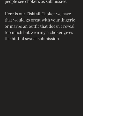
people see chokers as submissive. 
Here is our Fishtail Choker we have 
that would go great with your lingerie 
or maybe an outfit that doesn't reveal 
too much but wearing a choker gives 
the hint of sexual submission. 